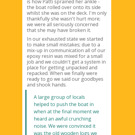
is how Patti sprained her ankle -
the boat rolled over onto its side
whilst she was on the deck. I'm only
thankfully she wasn't hurt more;
we were all seriously concerned
that she may have broken it.
In our exhausted state we started
to make small mistakes; due to a
mix-up in communication all of our
epoxy resin was mixed for a small
job and we couldn't get a system in
place for getting unpacked and
repacked. When we finally were
ready to go we said our goodbyes
and shook hands.
A large group of locals
helped to push the boat in
when at the final moment we
heard an awful crunching
noise. We were convinced it
was the old wooden logs we