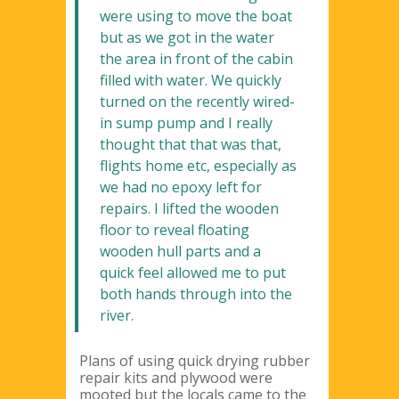
were using to move the boat
but as we got in the water
the area in front of the cabin
filled with water. We quickly
turned on the recently wired-
in sump pump and I really
thought that that was that,
flights home etc, especially as
we had no epoxy left for
repairs. I lifted the wooden
floor to reveal floating
wooden hull parts and a
quick feel allowed me to put
both hands through into the
river.
Plans of using quick drying rubber
repair kits and plywood were
mooted but the locals came to the