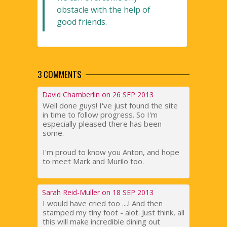
obstacle with the help of
good friends.
3 COMMENTS
David Chamberlin on 26 SEP 2013
Well done guys! I've just found the site
in time to follow progress. So I'm
especially pleased there has been
some.
I'm proud to know you Anton, and hope
to meet Mark and Murilo too.
Sarah Reid-Muller on 18 SEP 2013
I would have cried too ....! And then
stamped my tiny foot - alot. Just think, all
this will make incredible dining out