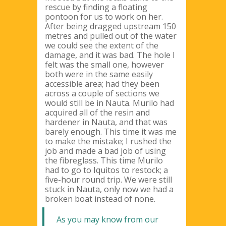
rescue by finding a floating
pontoon for us to work on her.
After being dragged upstream 150
metres and pulled out of the water
we could see the extent of the
damage, and it was bad. The hole I
felt was the small one, however
both were in the same easily
accessible area; had they been
across a couple of sections we
would still be in Nauta. Murilo had
acquired all of the resin and
hardener in Nauta, and that was
barely enough. This time it was me
to make the mistake; I rushed the
job and made a bad job of using
the fibreglass. This time Murilo
had to go to Iquitos to restock; a
five-hour round trip. We were still
stuck in Nauta, only now we had a
broken boat instead of none.
As you may know from our