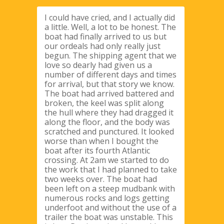
I could have cried, and I actually did
a little. Well, a lot to be honest. The
boat had finally arrived to us but
our ordeals had only really just
begun. The shipping agent that we
love so dearly had given us a
number of different days and times
for arrival, but that story we know.
The boat had arrived battered and
broken, the keel was split along
the hull where they had dragged it
along the floor, and the body was
scratched and punctured. It looked
worse than when I bought the
boat after its fourth Atlantic
crossing. At 2am we started to do
the work that I had planned to take
two weeks over. The boat had
been left on a steep mudbank with
numerous rocks and logs getting
underfoot and without the use of a
trailer the boat was unstable. This