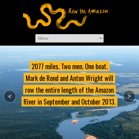
2077 miles. Two men. One boat.
Mark de Rond and Anton Wright will
row the entire length of the Amazon
River in September and October 2013.