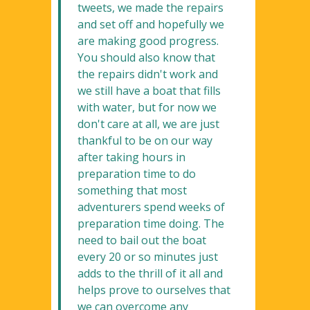
tweets, we made the repairs
and set off and hopefully we
are making good progress.
You should also know that
the repairs didn't work and
we still have a boat that fills
with water, but for now we
don't care at all, we are just
thankful to be on our way
after taking hours in
preparation time to do
something that most
adventurers spend weeks of
preparation time doing. The
need to bail out the boat
every 20 or so minutes just
adds to the thrill of it all and
helps prove to ourselves that
we can overcome any