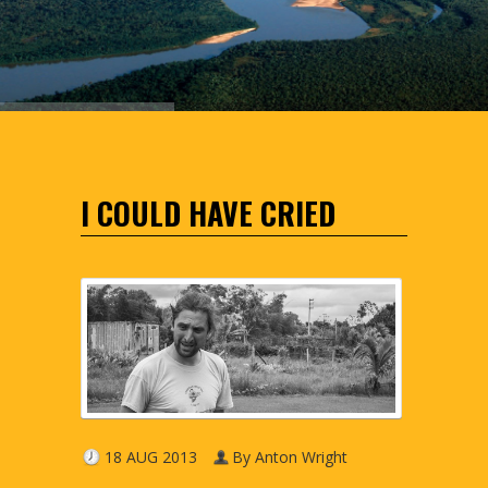
I COULD HAVE CRIED
18 AUG 2013
By Anton Wright