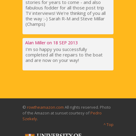
stories for years to come - and also
fabulous fodder for all those post trip
TV interviews! We're thinking of you all
the way :-) Sarah R-M and Steve Millar
(Champs)
Alan Miller on 18 SEP 2013
I'm so happy you successfully
completed all the repairs to the boat
and are now on your way!
©
rowtheamazon.com
All rights reserved. Photo
of the Amazon at sunset courtesy of
Pedro
Szekely
.
^ Top